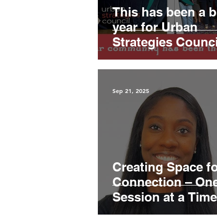
This has been a 
year for Urban
Strategies Counci
Sep 21, 2025
Creating Space f
Connection – On
Session at a Time
Jalisa McCulloug