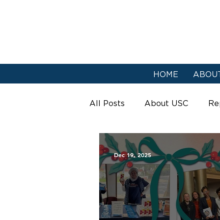
HOME
ABOU
All Posts
About USC
Re
Urban Strategies
Dec 19, 2025