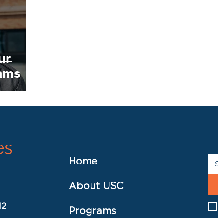
ur
rams
Home
About USC
12
Programs