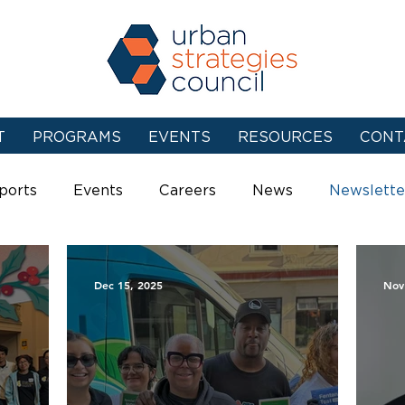
T
PROGRAMS
EVENTS
RESOURCES
CONT
ports
Events
Careers
News
Newslette
Dec 15, 2025
Nov