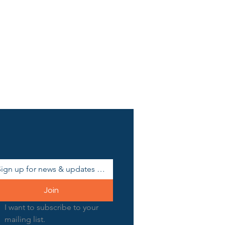
Join
I want to subscribe to your 
mailing list.