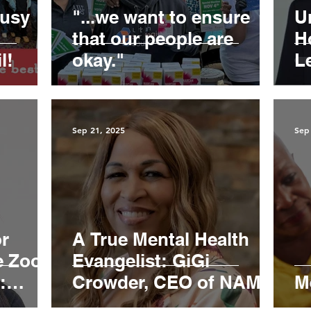
busy
"...we want to ensure
U
that our people are
H
l!
okay."
L
b
“B
Sep 21, 2025
Sep
or
A True Mental Health
e Zoom
Evangelist: GiGi
:
Crowder, CEO of NAMI -
M
h
Contra Costa