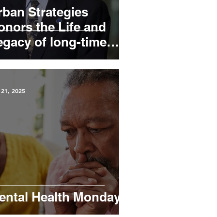
rban Strategies
onors the Life and
egacy of long-time
oard member, William
ill” Patterson
 21, 2025
ental Health Mondays