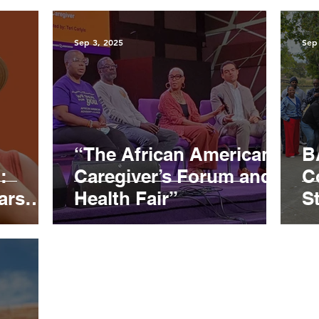
Sep 3, 2025
Sep
“The African American
B
:
Caregiver’s Forum and
C
ars
Health Fair”
S
I