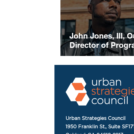
John Jones, III, O
Director of Prog
Urban Strategies Council
1950 Franklin St., Suite SF17