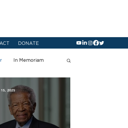
ACT
DONATE
r
In Memoriam
 15, 2025