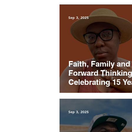
Sep 3, 2025
Faith, Family and
Forward Thinking
Celebrating 15 Ye
with Marie Miller
Sep 3, 2025