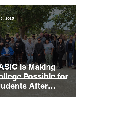
 3, 2025
ASIC is Making
ollege Possible for
tudents After
ncarceration