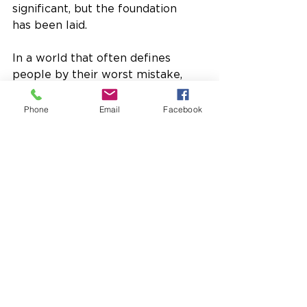
significant, but the foundation 
has been laid. 
In a world that often defines 
people by their worst mistake, 
BASIC offers something 
different:  a future.
Phone
Email
Facebook
Fall 2025
Newsletter
See All
Recent Posts