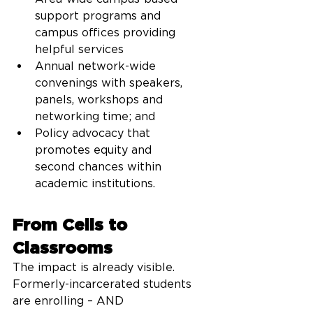
support programs and 
campus offices providing 
helpful services
Annual network-wide 
convenings with speakers, 
panels, workshops and 
networking time; and
Policy advocacy that 
promotes equity and 
second chances within 
academic institutions.
From Cells to 
Classrooms
The impact is already visible.  
Formerly-incarcerated students 
are enrolling – AND 