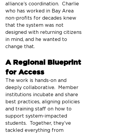
alliance’s coordination.  Charlie 
who has worked in Bay Area 
non-profits for decades knew 
that the system was not 
designed with returning citizens 
in mind, and he wanted to 
change that.  
A Regional Blueprint 
for Access
The work is hands-on and 
deeply collaborative.  Member 
institutions incubate and share 
best practices, aligning policies 
and training staff on how to 
support system-impacted 
students.  Together, they’ve 
tackled everything from 