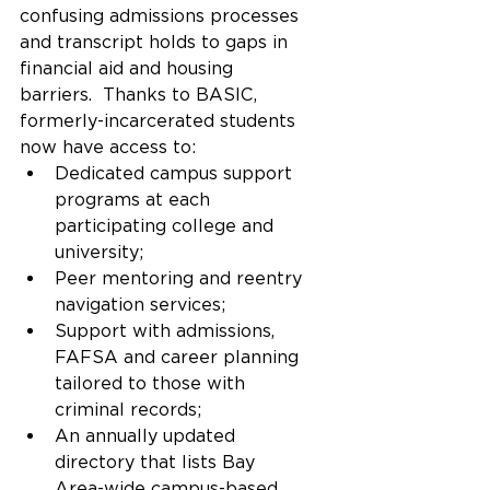
confusing admissions processes 
and transcript holds to gaps in 
financial aid and housing 
barriers.  Thanks to BASIC, 
formerly-incarcerated students 
now have access to:
Dedicated campus support 
programs at each 
participating college and 
university;
Peer mentoring and reentry 
navigation services;
Support with admissions, 
FAFSA and career planning 
tailored to those with 
criminal records; 
An annually updated 
directory that lists Bay 
Area-wide campus-based 