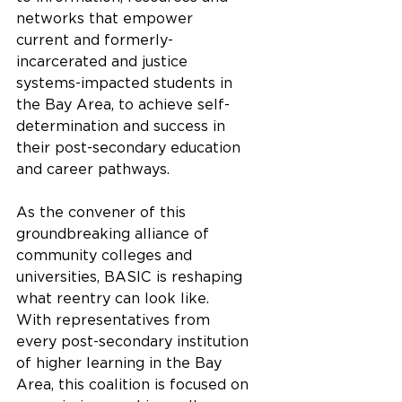
networks that empower 
current and formerly-
incarcerated and justice 
systems-impacted students in 
the Bay Area, to achieve self-
determination and success in 
their post-secondary education 
and career pathways. 
As the convener of this 
groundbreaking alliance of 
community colleges and 
universities, BASIC is reshaping 
what reentry can look like.  
With representatives from 
every post-secondary institution 
of higher learning in the Bay 
Area, this coalition is focused on 