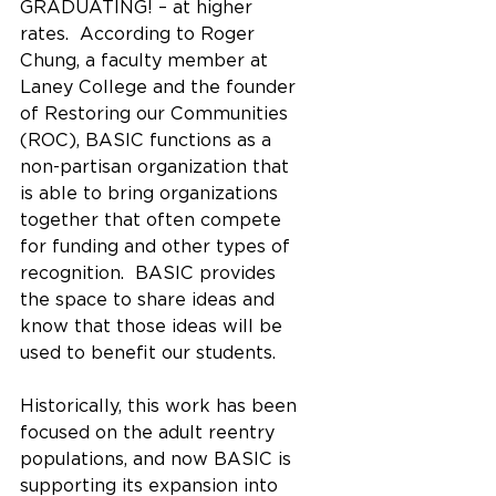
GRADUATING! – at higher 
rates.  According to Roger 
Chung, a faculty member at 
Laney College and the founder 
of Restoring our Communities 
(ROC), BASIC functions as a 
non-partisan organization that 
is able to bring organizations 
together that often compete 
for funding and other types of 
recognition.  BASIC provides 
the space to share ideas and 
know that those ideas will be 
used to benefit our students.  
Historically, this work has been 
focused on the adult reentry 
populations, and now BASIC is 
supporting its expansion into 