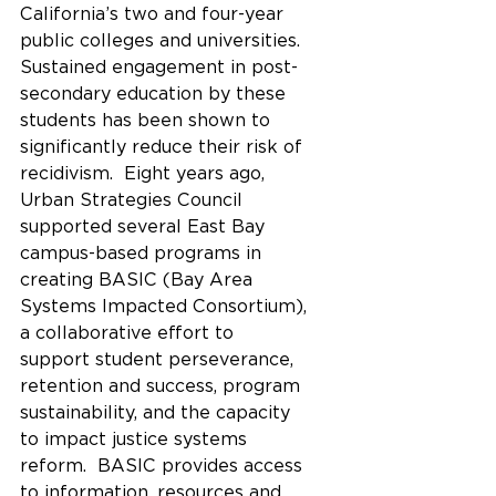
California’s two and four-year 
public colleges and universities.  
Sustained engagement in post-
secondary education by these 
students has been shown to 
significantly reduce their risk of 
recidivism.  Eight years ago, 
Urban Strategies Council 
supported several East Bay 
campus-based programs in 
creating BASIC (Bay Area 
Systems Impacted Consortium), 
a collaborative effort to 
support student perseverance, 
retention and success, program 
sustainability, and the capacity 
to impact justice systems 
reform.  BASIC provides access 
to information, resources and 