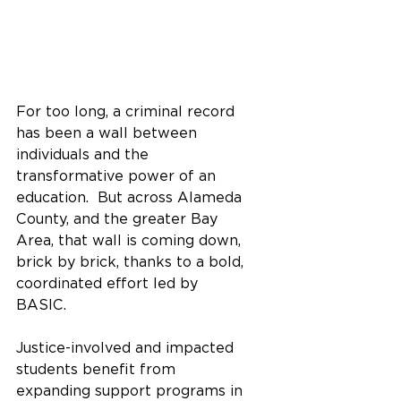
For too long, a criminal record 
has been a wall between 
individuals and the 
transformative power of an 
education.  But across Alameda 
County, and the greater Bay 
Area, that wall is coming down, 
brick by brick, thanks to a bold, 
coordinated effort led by 
BASIC.  
Justice-involved and impacted 
students benefit from 
expanding support programs in 