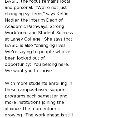
BASIC, the focus remains local 
and personal.  “We’re not just 
changing systems,” says Kellie 
Nadler, the Interim Dean of 
Academic Pathways, Strong 
Workforce and Student Success 
at Laney College.  She says that 
BASIC is also “changing lives.  
We’re saying to people who’ve 
been locked out of 
opportunity:  You belong here. 
We want you to thrive.”
With more students enrolling in 
these campus-based support 
programs each semester, and 
more institutions joining the 
alliance, the momentum is 
growing.  The work ahead is still 