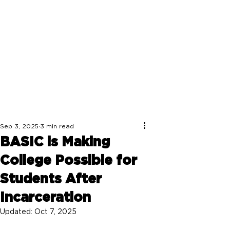
Sep 3, 2025
3 min read
BASIC is Making
College Possible for
Students After
Incarceration
Updated:
Oct 7, 2025