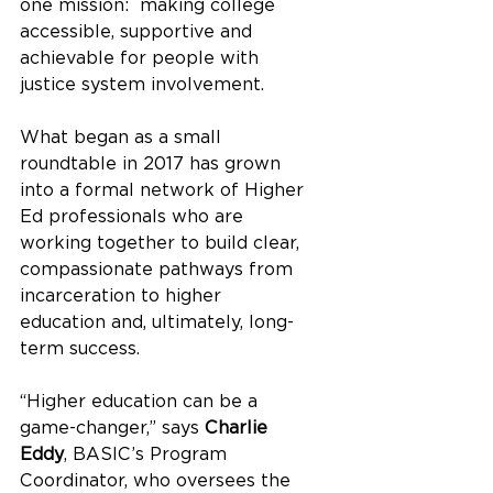
one mission:  making college 
accessible, supportive and 
achievable for people with 
justice system involvement.
What began as a small 
roundtable in 2017 has grown 
into a formal network of Higher 
Ed professionals who are 
working together to build clear, 
compassionate pathways from 
incarceration to higher 
education and, ultimately, long-
term success.
“Higher education can be a 
game-changer,” says 
Charlie 
Eddy
, BASIC’s Program 
Coordinator, who oversees the 