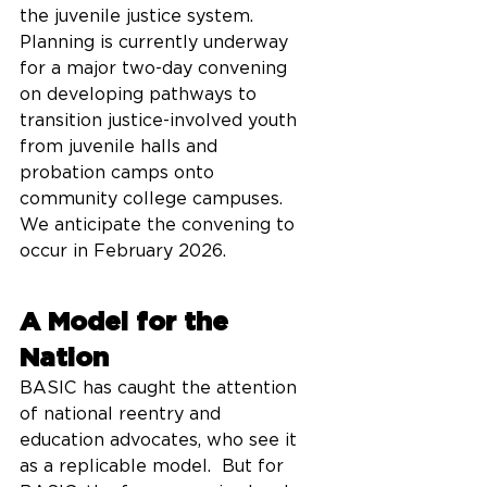
the juvenile justice system.  
Planning is currently underway 
for a major two-day convening 
on developing pathways to 
transition justice-involved youth 
from juvenile halls and 
probation camps onto 
community college campuses.  
We anticipate the convening to 
occur in February 2026.    
A Model for the 
Nation
BASIC has caught the attention 
of national reentry and 
education advocates, who see it 
as a replicable model.  But for 