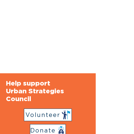
Help support
Urban Strategies
Council
Volunteer
Donate