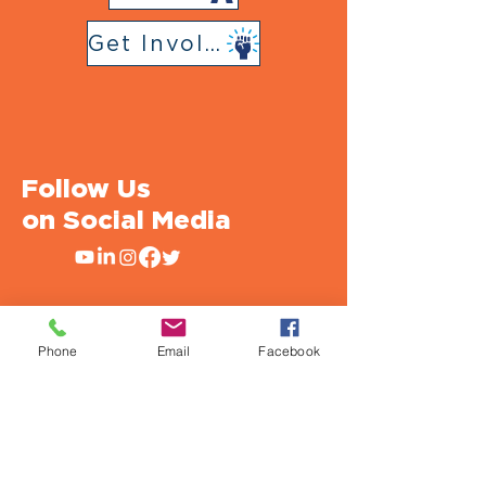
Get Involved
Follow Us
on Social Media
Phone
Email
Facebook
Urban Strategies Council
1950 Franklin St., Suite SF1712