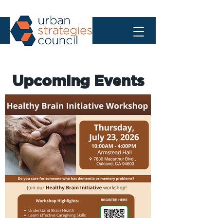
Upcoming Events