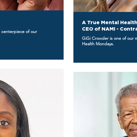
A True Mental Health
CEO of NAMI - Contr
 centerpiece of our
GiGi Crowder is one of our 
Health Mondays.