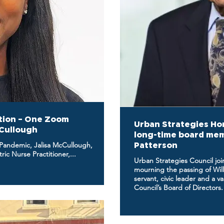
tion – One Zoom
Urban Strategies Hon
cCullough
long-time board memb
 Pandemic, Jalisa McCullough,
Patterson
ic Nurse Practitioner,...
Urban Strategies Council joi
mourning the passing of Will
servant, civic leader and a 
Council’s Board of Directors.