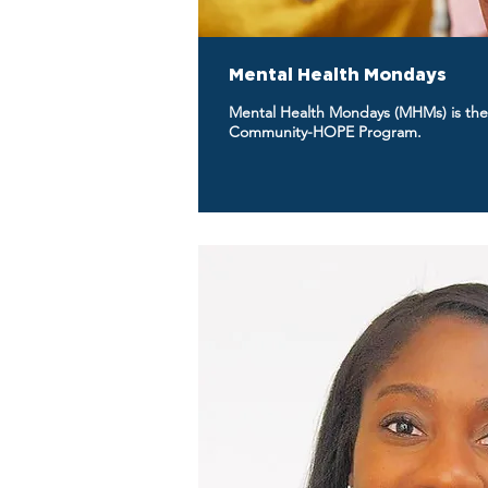
Mental Health Mondays
Mental Health Mondays (MHMs) is the
Community-HOPE Program.