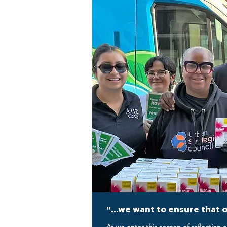
"...we want to ensure that 