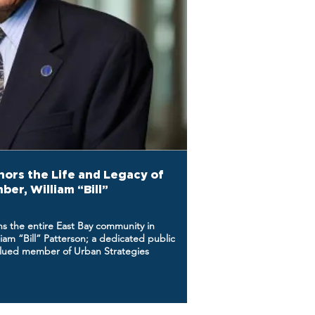
ors the Life and Legacy of
er, William “Bill”
ns the entire East Bay community in
iam “Bill” Patterson; a dedicated public
valued member of Urban Strategies