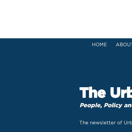
HOME
ABOU
The Ur
People, Policy an
The newsletter of Urb