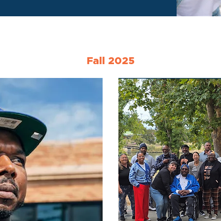
Fall 2025