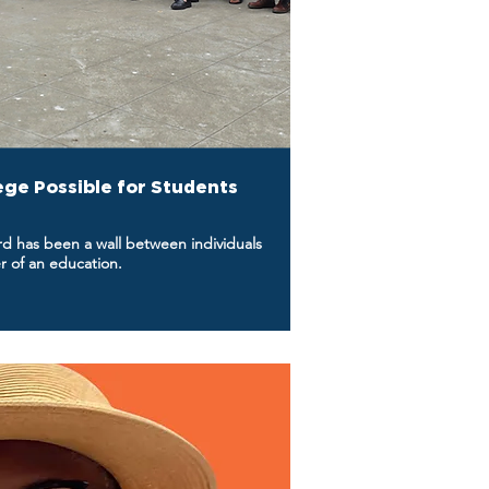
ege Possible for Students
ord has been a wall between individuals
r of an education.