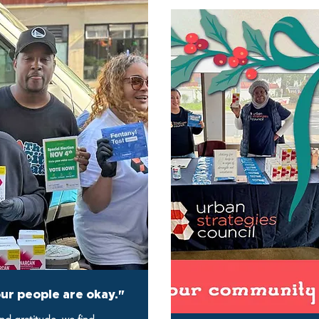
our people are okay."