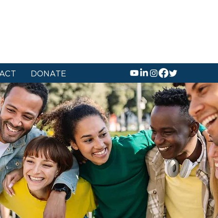
ACT
DONATE