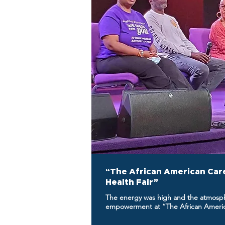
“The African American Car
Health Fair”
The energy was high and the atmosphe
empowerment at “The African America