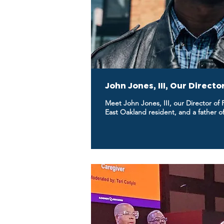
John Jones, III, Our Direct
Meet John Jones, III, our Director of
East Oakland resident, and a father of