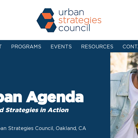
T
PROGRAMS
EVENTS
RESOURCES
CONT
ban Agenda
d Strategies in Action
an Strategies Council, Oakland, CA