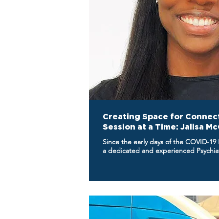
Creating Space for Connec
Session at a Time: Jalisa M
Since the early days of the COVID-19
a dedicated and experienced Psychiatr