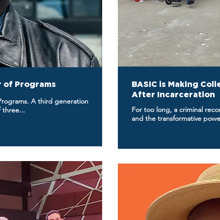
or of Programs
BASIC is Making Coll
After Incarceration
 Programs. A third generation
For too long, a criminal rec
 three...
and the transformative powe