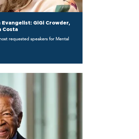
 Evangelist: GiGi Crowder,
a Costa
most requested speakers for Mental