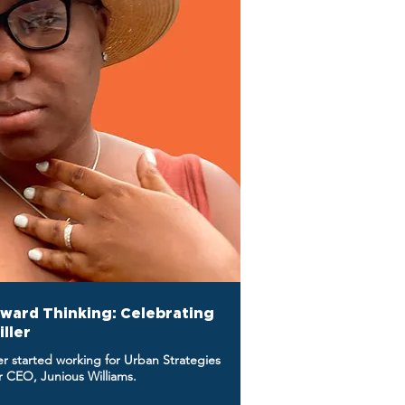
rward Thinking: Celebrating
iller
ler started working for Urban Strategies
er CEO, Junious Williams.