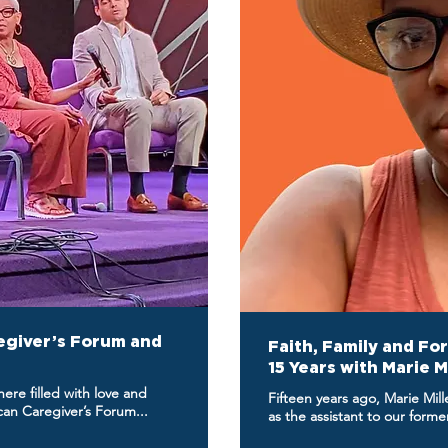
egiver’s Forum and
Faith, Family and Fo
15 Years with Marie M
re filled with love and
Fifteen years ago, Marie Mil
n Caregiver’s Forum...
as the assistant to our form