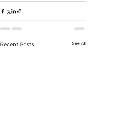
See All
Recent Posts