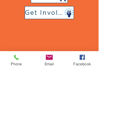
Get Involved
Follow Us
on Social Media
Phone
Email
Facebook
Urban Strategies Council