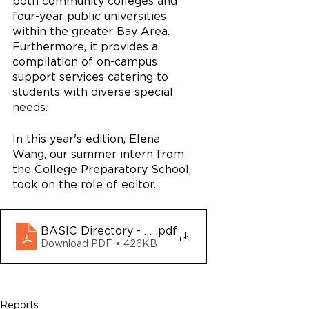
both community colleges and 
four-year public universities 
within the greater Bay Area. 
Furthermore, it provides a 
compilation of on-campus 
support services catering to 
students with diverse special 
needs.
In this year's edition, Elena 
Wang, our summer intern from 
the College Preparatory School, 
took on the role of editor.
BASIC Directory - 2024-2025
.pdf
Download PDF • 426KB
Reports