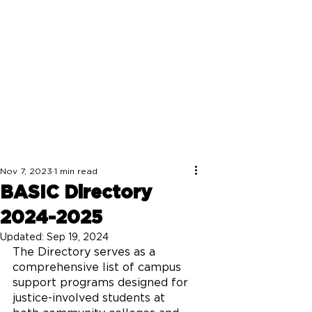
Nov 7, 2023
1 min read
BASIC Directory
2024-2025
Updated:
Sep 19, 2024
The Directory serves as a 
comprehensive list of campus 
support programs designed for 
justice-involved students at 