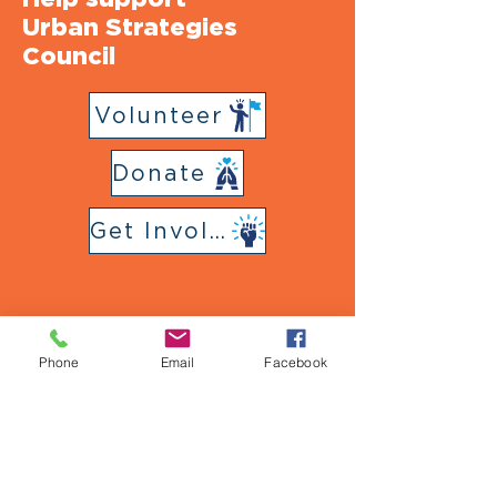
Urban Strategies
Council
Volunteer
Donate
Get Involved
Phone
Email
Facebook
Follow Us
on Social Media