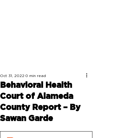
Oct 31, 2022
0 min read
Behavioral Health
Court of Alameda
County Report – By
Sawan Garde