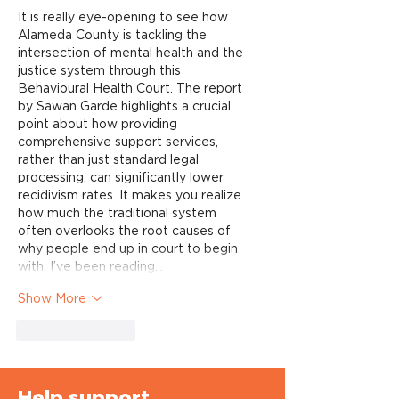
It is really eye-opening to see how 
Alameda County is tackling the 
intersection of mental health and the 
justice system through this 
Behavioural Health Court. The report 
by Sawan Garde highlights a crucial 
point about how providing 
comprehensive support services, 
rather than just standard legal 
processing, can significantly lower 
recidivism rates. It makes you realize 
how much the traditional system 
often overlooks the root causes of 
why people end up in court to begin 
with. I’ve been reading…
Show More
Like
Reply
Help support