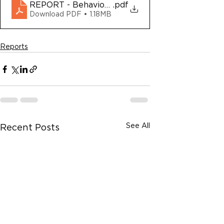
REPORT - Behavioral Health Court of Alameda 
.pdf
Download PDF • 1.18MB
Reports
See All
Recent Posts