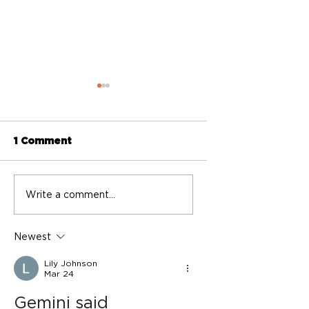
1 Comment
BASIC Directory
BASIC Directory
Write a comment...
2024-2025
2022
Newest
Lily Johnson
Mar 24
Gemini said