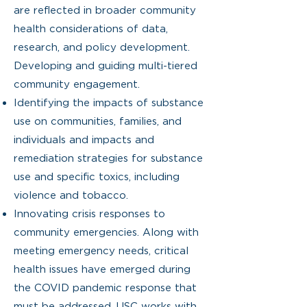
are reflected in broader community
health considerations of data,
research, and policy development.
Developing and guiding multi-tiered
community engagement.
Identifying the impacts of substance
use on communities, families, and
individuals and impacts and
remediation strategies for substance
use and specific toxics, including
violence and tobacco.
Innovating crisis responses to
community emergencies. Along with
meeting emergency needs, critical
health issues have emerged during
the COVID pandemic response that
must be addressed. USC works with