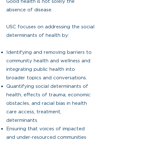
Good health is not solely the
absence of disease.
USC focuses on addressing the social
determinants of health by:
Identifying and removing barriers to
community health and wellness and
integrating public health into
broader topics and conversations.
Quantifying social determinants of
health, effects of trauma, economic
obstacles, and racial bias in health
care access, treatment,
determinants.
Ensuring that voices of impacted
and under-resourced communities