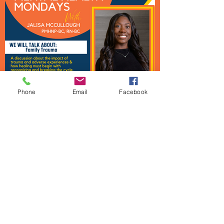
Phone
Email
Facebook
Mental Health Mondays
Urban Strategies Council
1950 Franklin St., Suite SF1712