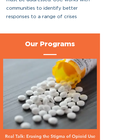
communities to identify better
responses to a range of crises
Our Programs
Real Talk: Erasing the Stigma of Opioid Use