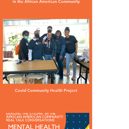
in the African American Community
Covid Community Health Project