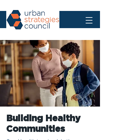
Building Healthy
Communities