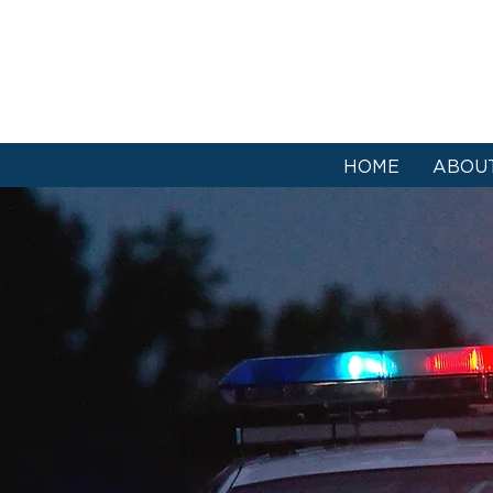
HOME
ABOU