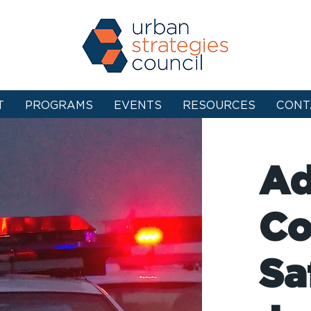
T
PROGRAMS
EVENTS
RESOURCES
CONT
Ad
Co
Sa