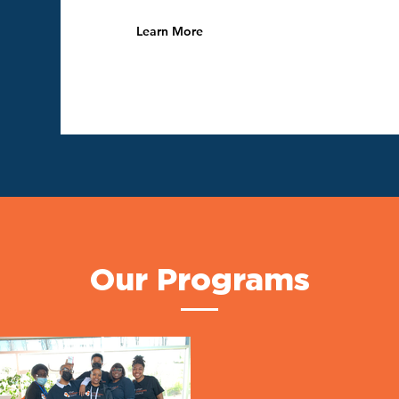
Learn More
Our Programs