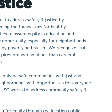
stice
 to address safety & justice by
ning the foundations for healthy
es to assure equity in education and
 opportunity, especially for neighborhoods
 by poverty and racism. We recognize that
quires broader solutions than carceral
s.
n only be safe communities with just and
eighborhoods with opportunities for everyone
e. USC works to address community safety &
y:
g for equity through reallocating public