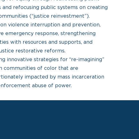
 and refocusing public systems on creating
ommunities (“justice reinvestment”).
on violence interruption and prevention,
ive emergency response, strengthening
ies with resources and supports, and
justice restorative reforms.
g innovative strategies for “re-imagining”
in communities of color that are
rtionately impacted by mass incarceration
enforcement abuse of power.