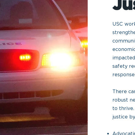
Ju
USC works
strengthe
communiti
economic
impacted
safety re
response
There ca
robust n
to thriv
justice b
Advocatin