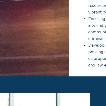
resources
vibrant c
Focusing 
alternat
communit
criminal 
Developin
policing 
dispropo
and law 