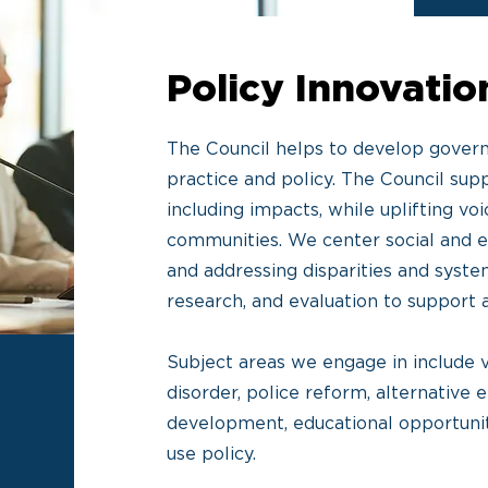
Policy Innovati
The Council helps to develop govern
practice and policy. The Council supp
including impacts, while uplifting v
communities. We center social and e
and addressing disparities and system
research, and evaluation to support
Subject areas we engage in include v
disorder, police reform, alternative
development, educational opportuniti
use policy.