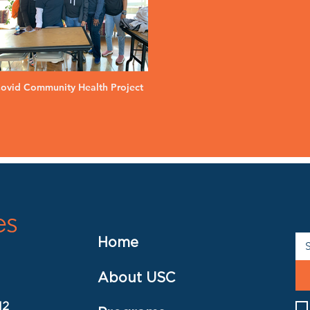
ovid Community Health Project
Home
About USC
12