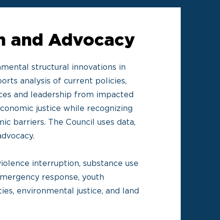
on and Advocacy
mental structural innovations in
orts analysis of current policies,
oices and leadership from impacted
conomic justice while recognizing
ic barriers. The Council uses data,
 advocacy.
iolence interruption, substance use
 emergency response, youth
es, environmental justice, and land