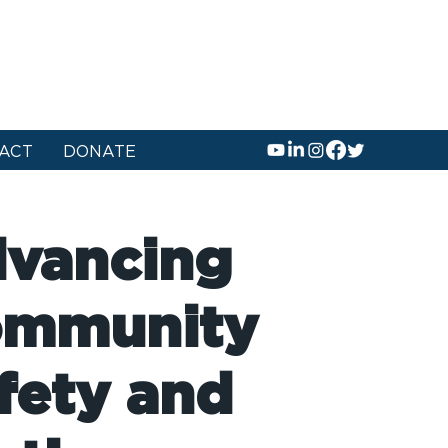
ACT
DONATE
vancing
mmunity
fety and