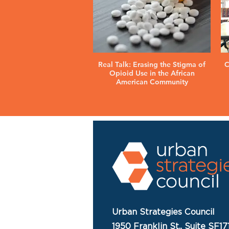
Real Talk: Erasing the Stigma of
C
Opioid Use in the African
American Community
Urban Strategies Council
1950 Franklin St., Suite SF17