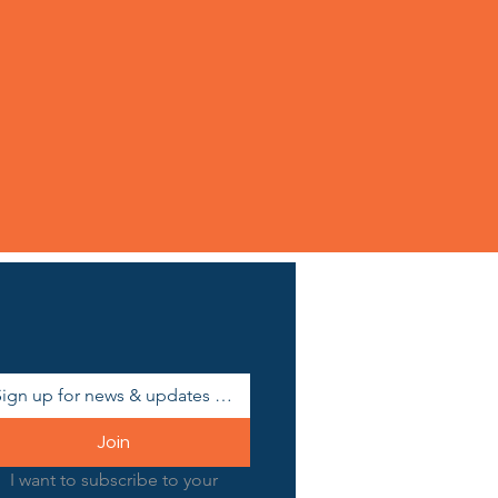
Join
I want to subscribe to your 