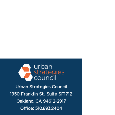
Urban Strategies Council
1950 Franklin St., Suite SF1712
Oakland, CA 94612-2917
Office: 510.893.2404