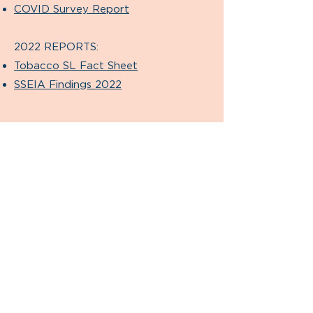
COVID Survey Report
2022 REPORTS:
Tobacco SL Fact Sheet
SSEIA Findings 2022