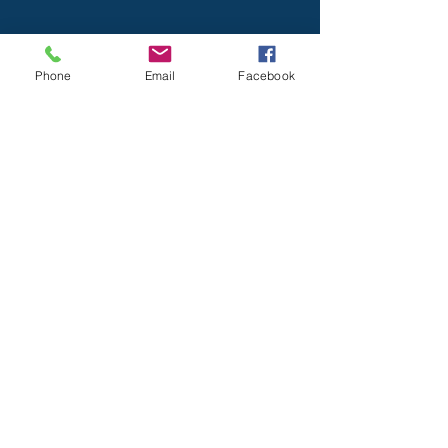
Phone
Email
Facebook
Home
About USC
Programs
Newsletter
Contact