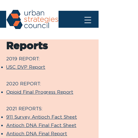
Reports
2019 REPORT:
USC DVP Report
2020 REPORT:
Opioid Final Progress Report
2021 REPORTS:
911 Survey Antioch Fact Sheet
Antioch DNA Final Fact Sheet
Antioch DNA Final Report