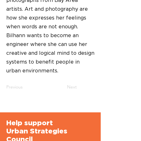
photographs from Bay Area
artists. Art and photography are
how she expresses her feelings
when words are not enough.
Bilhann wants to become an
engineer where she can use her
creative and logical mind to design
systems to benefit people in
urban environments.
Previous
Next
Help support
Urban Strategies
Council