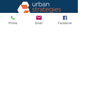
Phone
Email
Facebook
Urban Strategies Council
1950 Franklin St., Suite SF1712
Oakland, CA 94612-2917
Office: 510.893.2404
Home
About USC
Programs
Newsletter