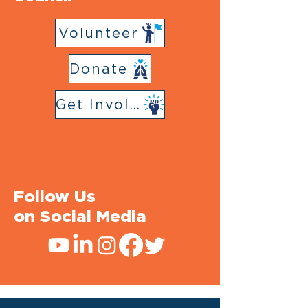
Volunteer
Donate
Get Involved
Follow Us
on Social Media