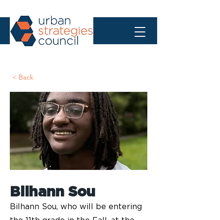
< Back
Bilhann Sou
Bilhann Sou, who will be entering