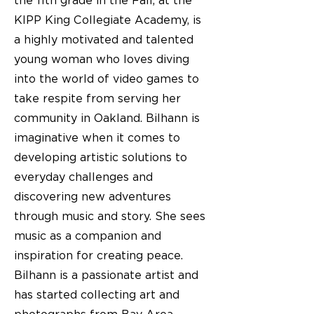
the 11th grade in the Fall, at the
KIPP King Collegiate Academy, is
a highly motivated and talented
young woman who loves diving
into the world of video games to
take respite from serving her
community in Oakland. Bilhann is
imaginative when it comes to
developing artistic solutions to
everyday challenges and
discovering new adventures
through music and story. She sees
music as a companion and
inspiration for creating peace.
Bilhann is a passionate artist and
has started collecting art and