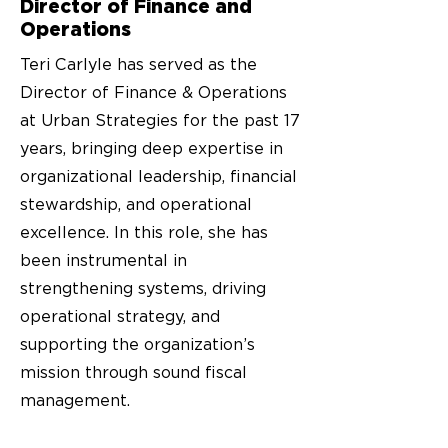
Director of Finance and
Operations
Teri Carlyle has served as the
Director of Finance & Operations
at Urban Strategies for the past 17
years, bringing deep expertise in
organizational leadership, financial
stewardship, and operational
excellence. In this role, she has
been instrumental in
strengthening systems, driving
operational strategy, and
supporting the organization’s
mission through sound fiscal
management.