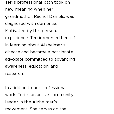
Teri’s professional path took on
new meaning when her
grandmother, Rachel Daniels, was
diagnosed with dementia.
Motivated by this personal
experience, Teri immersed herself
in learning about Alzheimer’s
disease and became a passionate
advocate committed to advancing
awareness, education, and
research.
In addition to her professional
work, Teri is an active community
leader in the Alzheimer’s
movement. She serves on the