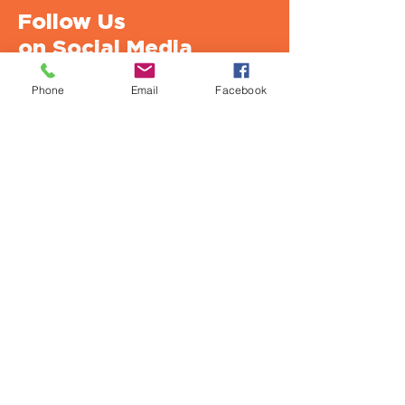
Follow Us
on Social Media
Phone
Email
Facebook
Urban Strategies Council
1950 Franklin St., Suite SF1712
Oakland, CA 94612-2917
Office: 510.893.2404