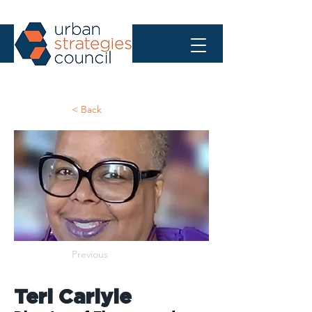
< Back
Previous
Teri Carlyle