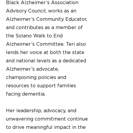
Black Alzheimer’s Association
Advisory Council, works as an
Alzheimer’s Community Educator,
and contributes as a member of
the Solano Walk to End
Alzheimer’s Committee. Teri also
lends her voice at both the state
and national levels as a dedicated
Alzheimer’s advocate,
championing policies and
resources to support families
facing dementia.
Her leadership, advocacy, and
unwavering commitment continue
to drive meaningful impact in the