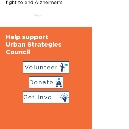
fight to end Alzheimer’s.
Next
Help support
Urban Strategies
Council
Volunteer
Donate
Get Involved