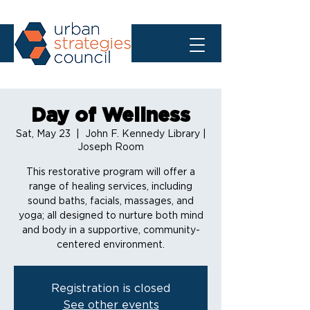
Day of Wellness
Sat, May 23
  |  
John F. Kennedy Library |
Joseph Room
This restorative program will offer a
range of healing services, including
sound baths, facials, massages, and
yoga; all designed to nurture both mind
and body in a supportive, community-
centered environment.
Registration is closed
See other events