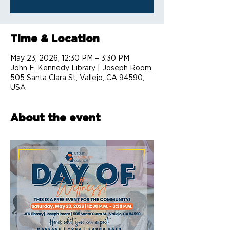
Time & Location
May 23, 2026, 12:30 PM – 3:30 PM
John F. Kennedy Library | Joseph Room,
505 Santa Clara St, Vallejo, CA 94590,
USA
About the event