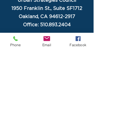
Urban Strategies Council
1950 Franklin St., Suite SF1712
Oakland, CA 94612-2917
Office: 510.893.2404
Phone
Email
Facebook
Home
About USC
Programs
Newsletter
Contact