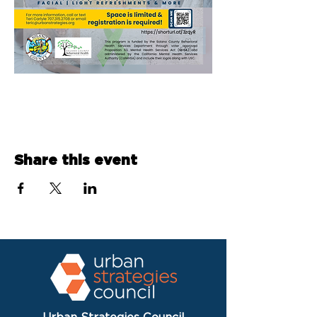
Share this event