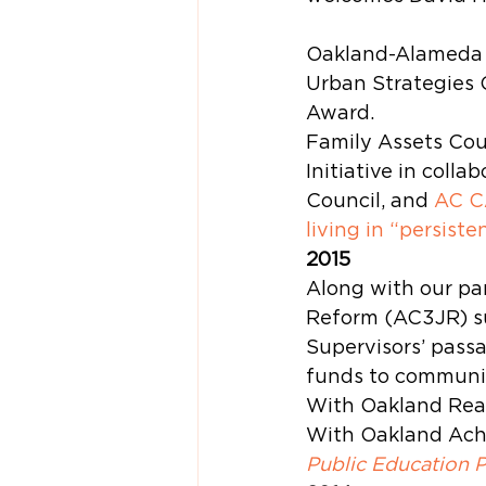
Oakland-Alameda C
Urban Strategies 
Award.
Family Assets Cou
Initiative in coll
Council, and 
AC 
living in “persisten
2015
Along with our par
Reform (AC3JR) su
Supervisors’ passa
funds to communi
With Oakland Read
With Oakland Achi
Public Education 