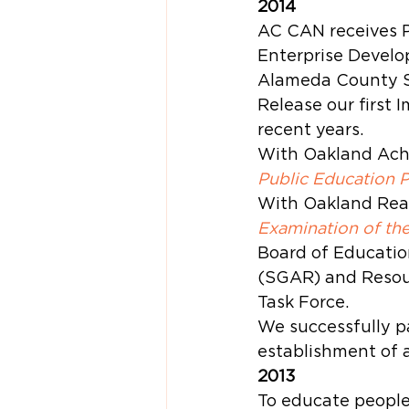
2014
AC CAN receives P
Enterprise Develo
Alameda County So
Release our first 
recent years.
With Oakland Achi
Public Education 
With Oakland Read
Examination of th
Board of Educatio
(SGAR) and Resou
Task Force.
We successfully p
establishment of 
2013
To educate people