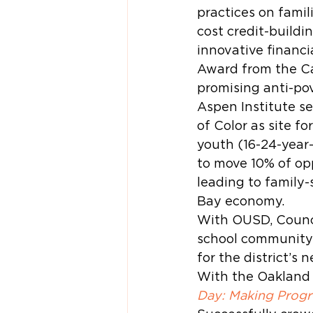
practices on famil
cost credit-build
innovative financi
Award from the Ca
promising anti-pov
Aspen Institute s
of Color as site fo
youth (16-24-year-
to move 10% of op
leading to family-
Bay economy.
With OUSD, Counci
school community 
for the district’s 
With the Oakland 
Day: Making Progr