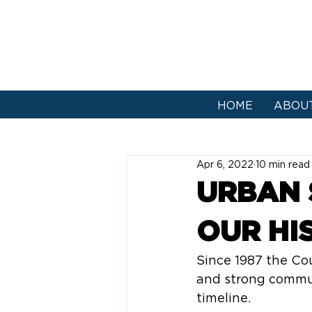
HOME
ABOU
Apr 6, 2022
10 min read
URBAN 
OUR HI
Since 1987 the Co
and strong communi
timeline.