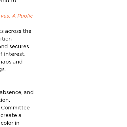
and to 
ves: A Public 
s across the 
ition 
and secures 
 interest. 
maps and 
gs.
 
 absence, and 
ion.
t Committee 
create a 
color in 