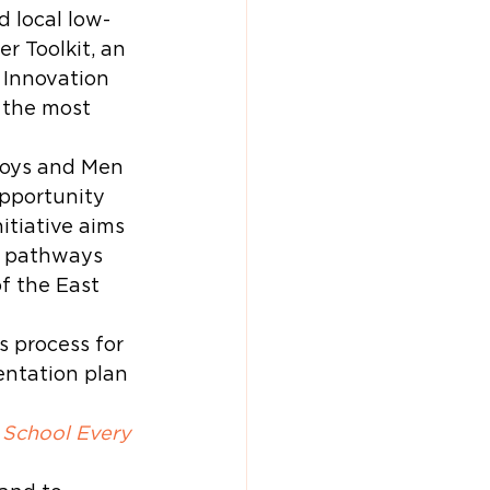
d local low-
 Toolkit, an 
 Innovation 
 the most 
Boys and Men 
opportunity 
itiative aims 
r pathways 
f the East 
 process for 
ntation plan 
 School Every 