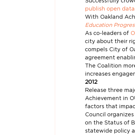
Successfully crow
publish open data
With Oakland Achi
Education Progres
As co-leaders of 
O
city about their ri
compels City of Oa
agreement enabling
The Coalition mor
increases engagem
2012
Release three majo
Achievement in OU
factors that impac
Council organizes
on the Status of B
statewide policy a