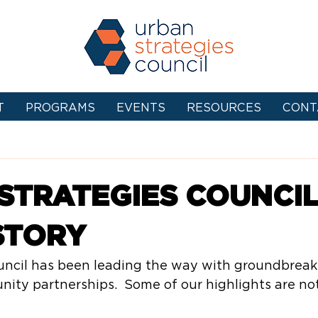
T
PROGRAMS
EVENTS
RESOURCES
CONT
STRATEGIES COUNCIL
STORY
uncil has been leading the way with groundbreak
ty partnerships.  Some of our highlights are not