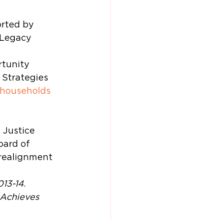
rted by 
 Legacy 
tunity 
 Strategies 
 households 
 Justice 
ard of 
 realignment 
013-14
.
Achieves 