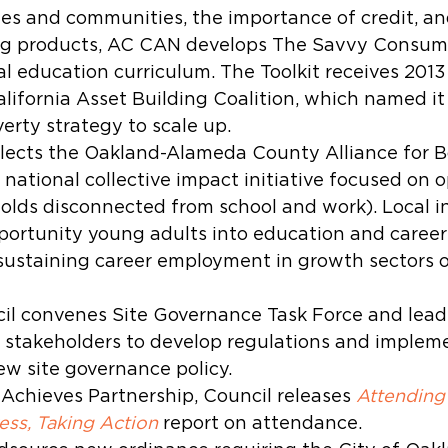
ies and communities, the importance of credit, an
ing products, AC CAN develops The Savvy Consumer
al education curriculum. The Toolkit receives 2013
lifornia Asset Building Coalition, which named it
erty strategy to scale up.
elects the Oakland-Alameda County Alliance for 
r national collective impact initiative focused on 
olds disconnected from school and work). Local in
portunity young adults into education and caree
sustaining career employment in growth sectors o
l convenes Site Governance Task Force and leads
stakeholders to develop regulations and impleme
new site governance policy.
Achieves Partnership, Council releases 
Attending
ess, Taking Action
 report on attendance.