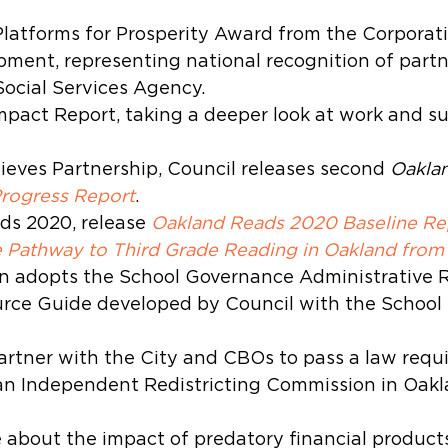
latforms for Prosperity Award from the Corporati
pment, representing national recognition of partn
cial Services Agency.
Impact Report, taking a deeper look at work and su
eves Partnership, Council releases second 
Oaklan
Progress Report
.
s 2020, release 
Oakland Reads 2020 Baseline Rep
e Pathway to Third Grade Reading in Oakland from
n adopts the School Governance Administrative R
rce Guide developed by Council with the School
artner with the City and CBOs to pass a law requi
an Independent Redistricting Commission in Oakl
 about the impact of predatory financial product