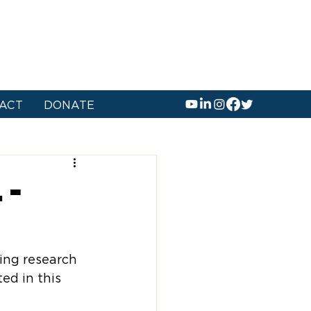
ACT
DONATE
 -
ing research 
ed in this 