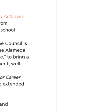
d Achieves 
from 
 school 
e Council is 
he Alameda 
,” to bring a 
ent, well-
or Career 
o extended 
 and 