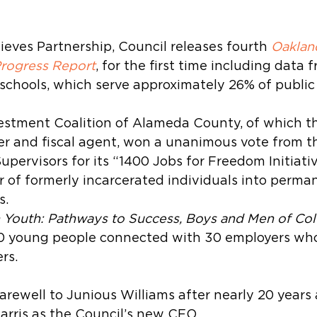
eves Partnership, Council releases fourth 
Oaklan
Progress Report
, for the first time including data 
schools, which serve approximately 26% of public
estment Coalition of Alameda County, of which th
 and fiscal agent, won a unanimous vote from t
pervisors for its “1400 Jobs for Freedom Initiative
 of formerly incarcerated individuals into perman
s.
n Youth: Pathways to Success, Boys and Men of Col
00 young people connected with 30 employers wh
rs.
arewell to Junious Williams after nearly 20 years
rris as the Council’s new CEO.