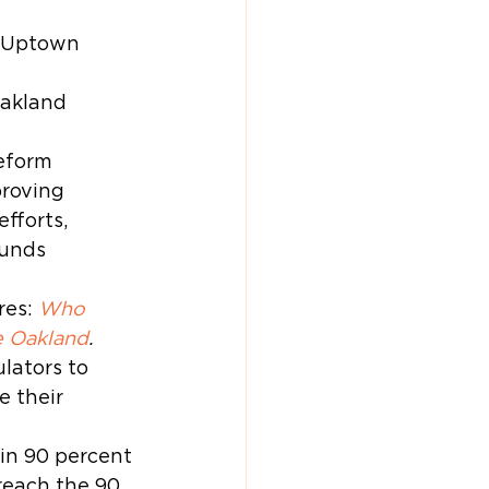
o Uptown 
akland 
eform 
roving 
fforts, 
unds 
es: 
Who 
e Oakland
. 
lators to 
 their 
ain 90 percent 
reach the 90 