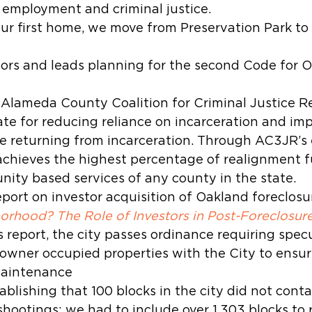
 employment and criminal justice.
 our first home, we move from Preservation Park t
ors and leads planning for the second Code for O
 Alameda County Coalition for Criminal Justice R
te for reducing reliance on incarceration and imp
 returning from incarceration. Through AC3JR’s e
hieves the highest percentage of realignment f
ity based services of any county in the state.
port on investor acquisition of Oakland foreclosur
rhood? The Role of Investors in Post-Foreclosur
s report, the city passes ordinance requiring specu
-owner occupied properties with the City to ensure
maintenance
ablishing that 100 blocks in the city did not cont
hootings; we had to include over 1,303 blocks to 