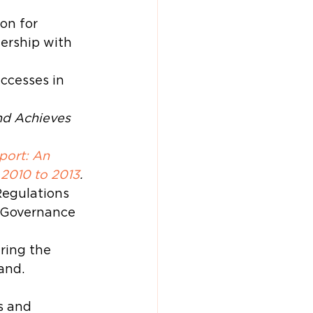
on for 
ership with 
ccesses in 
d Achieves 
ort: An 
 2010 to 2013
.
egulations 
 Governance 
ring the 
and.
s and 