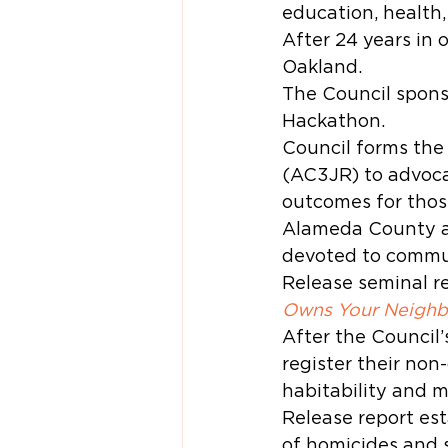
education, health,
After 24 years in
Oakland.
The Council spons
Hackathon.
Council forms the
(AC3JR) to advoca
outcomes for those
Alameda County ac
devoted to commun
Release seminal re
Owns Your Neighbo
After the Council’
register their non
habitability and 
Release report est
of homicides and s