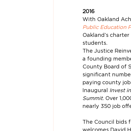
2016
With Oakland Achi
Public Education 
Oakland’s charter 
students.
The Justice Reinv
a founding member
County Board of Su
significant number
paying county job
Inaugural 
Invest i
Summit
. Over 1,0
nearly 350 job offe
The Council bids f
welcomes David Ha