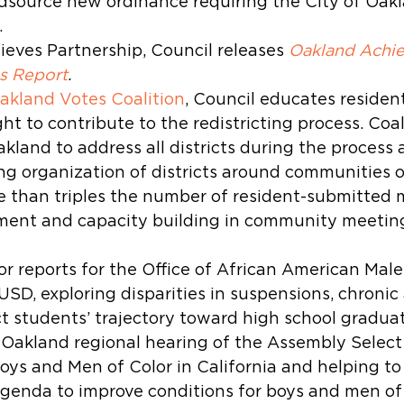
dsource new ordinance requiring the City of Oakl
.
eves Partnership, Council releases 
Oakland Achie
s Report
.
akland Votes Coalition
, Council educates resident
ght to contribute to the redistricting process. Coal
kland to address all districts during the process 
 organization of districts around communities of
e than triples the number of resident-submitted 
ent and capacity building in community meetin
r reports for the Office of African American Male
SD, exploring disparities in suspensions, chronic
t students’ trajectory toward high school graduat
 Oakland regional hearing of the Assembly Selec
oys and Men of Color in California and helping to 
genda to improve conditions for boys and men of 