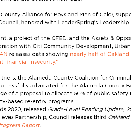
ounty Alliance for Boys and Men of Color, suppo
Council, honored with LeaderSpring’s Leadership
nt, a project of the CFED, and the Assets & Oppor
aboration with Citi Community Development, Urban
CAN
 releases data showing 
nearly half of Oakland
t financial insecurity.”
tners, the Alameda County Coalition for Criminal
ccessfully advocated for the Alameda County Bo
ge of a proposal to allocate 50% of public safety
ty-based re-entry programs.
s 2020, released 
Grade-Level Reading Update, 2
eves Partnership, Council releases third 
Oakland 
Progress Report
.