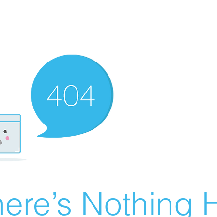
ere’s Nothing H