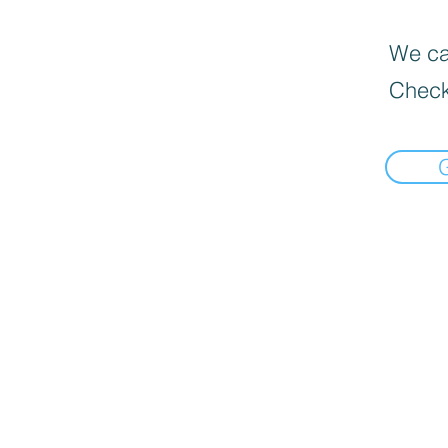
We can
Check