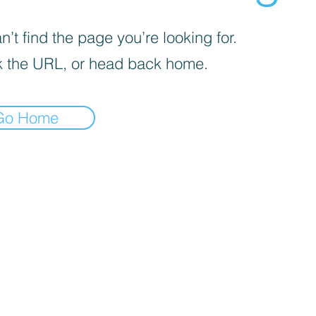
’t find the page you’re looking for.
 the URL, or head back home.
Go Home